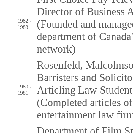
Director of Business A
1982 -
(Founded and managed 
1983
department of Canada's
network)
Rosenfeld, Malcolmso
Barristers and Solicito
1980 -
Articling Law Student
1981
(Completed articles of
entertainment law fir
Department of Film St