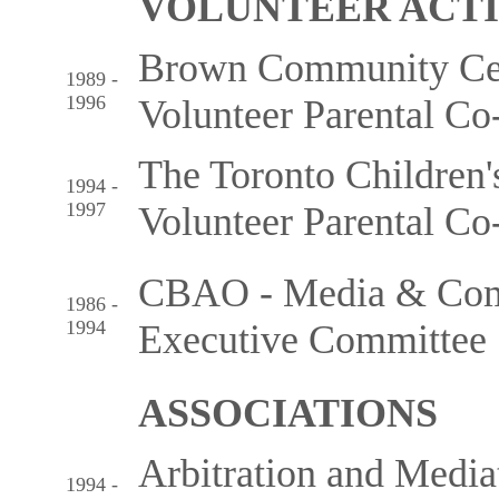
VOLUNTEER ACTI
Brown Community Cen
1989 -
1996
Volunteer Parental Co
The Toronto Children'
1994 -
1997
Volunteer Parental Co
CBAO - Media & Comm
1986 -
1994
Executive Committee
ASSOCIATIONS
Arbitration and Mediat
1994 -