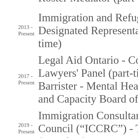
Immigration and Refu
2013 -
Designated Representat
Present
time)
Legal Aid Ontario - C
Lawyers' Panel (part-
2017 -
Present
Barrister - Mental He
and Capacity Board of
Immigration Consulta
2019 -
Council (“ICCRC”) - 
Present