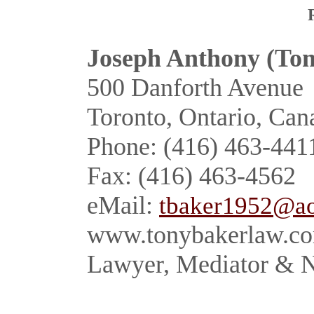
Joseph Anthony
(Ton
500 Danforth Avenue
Toronto, Ontario, Ca
Phone: (416) 463-441
Fax: (416) 463-4562
eMail:
tbaker1952@a
www.tonybakerlaw.c
Lawyer, Mediator & N