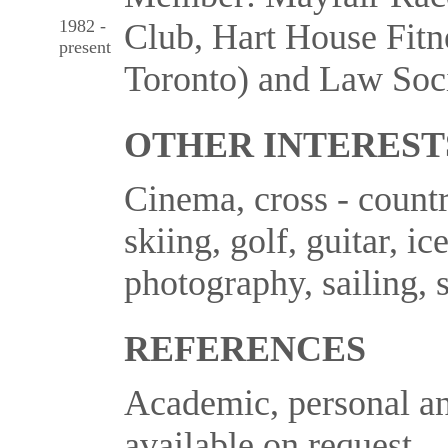
1982 -
Club, Hart House Fitn
present
Toronto) and Law Soci
OTHER INTEREST
Cinema, cross - countr
skiing, golf, guitar, ic
photography, sailing, 
REFERENCES
Academic, personal an
available on request.