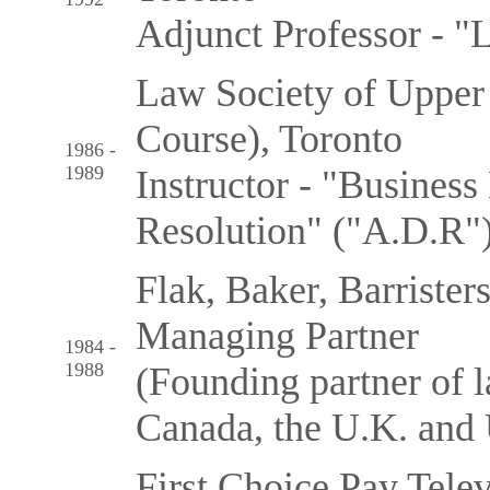
Adjunct Professor - "
Law Society of Upper
Course), Toronto
1986 -
1989
Instructor - "Busines
Resolution" ("A.D.R"
Flak, Baker, Barrister
Managing Partner
1984 -
1988
(Founding partner of l
Canada, the U.K. and 
First Choice Pay Tele