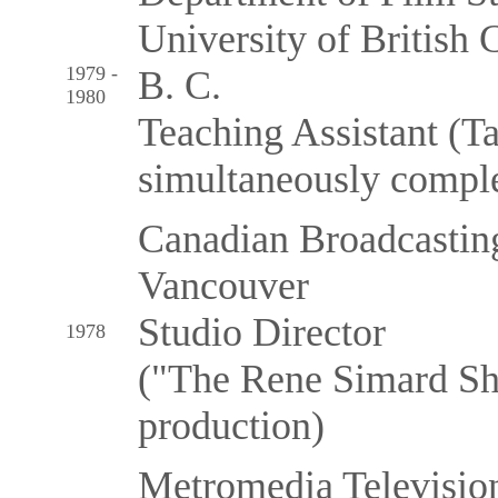
University of British 
1979 -
B. C.
1980
Teaching Assistant (T
simultaneously comple
Canadian Broadcasting
Vancouver
Studio Director
1978
("The Rene Simard Sh
production)
Metromedia Televisio