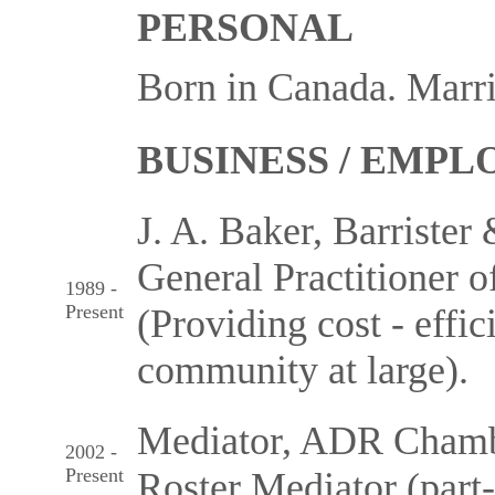
PERSONAL
Born in Canada. Marri
BUSINESS / EMP
J. A. Baker, Barrister 
General Practitioner of
1989 -
Present
(Providing cost - effic
community at large).
Mediator, ADR Chambe
2002 -
Present
Roster Mediator (part