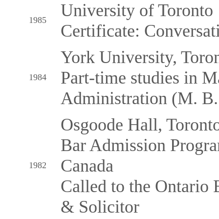
University of Toronto
1985
Certificate: Conversat
York University, Toro
Part-time studies in M
1984
Administration (M. B
Osgoode Hall, Toront
Bar Admission Progra
Canada
1982
Called to the Ontario B
& Solicitor