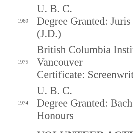
U. B. C.
Degree Granted: Juris
1980
(J.D.)
British Columbia Insti
Vancouver
1975
Certificate: Screenwri
U. B. C.
Degree Granted: Bachel
1974
Honours