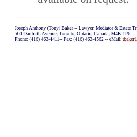
Joseph Anthony (Tony) Baker -- Lawyer, Mediator & Estate Tr
500 Danforth Avenue, Toronto, Ontario, Canada, M4K 1P6
Phone: (416) 463-4411-- Fax: (416) 463-4562 -- eMail:
tbaker