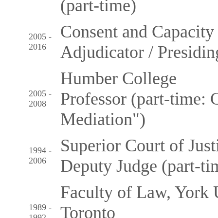
(part-time)
Consent and Capacity
2005 -
2016
Adjudicator / Presidi
Humber College
2005 -
Professor (part-time: 
2008
Mediation")
Superior Court of Just
1994 -
2006
Deputy Judge (part-ti
Faculty of Law, York 
1989 -
Toronto
1992