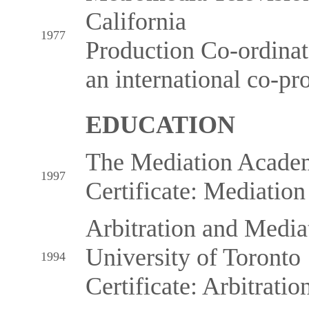
California
1977
Production Co-ordina
an international co-pr
EDUCATION
The Mediation Acade
1997
Certificate: Mediation
Arbitration and Mediati
University of Toronto
1994
Certificate: Arbitration