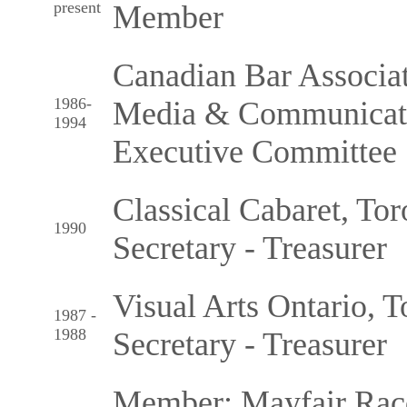
present
Member
Canadian Bar Associa
1986-
Media & Communicatio
1994
Executive Committee
Classical Cabaret, Tor
1990
Secretary - Treasurer
Visual Arts Ontario, T
1987 -
1988
Secretary - Treasurer
Member: Mayfair Racq